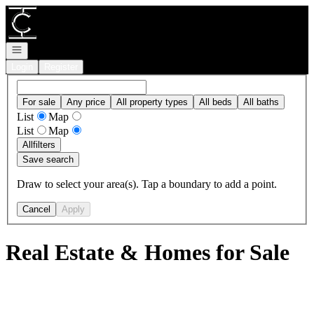
Go to: Homepage
Open navigation
Login
Register
For sale
Any price
All property types
All beds
All baths
List
Map
List
Map
All
filters
Save search
Draw to select your area(s). Tap a boundary to add a point.
Cancel
Apply
Real Estate & Homes for Sale