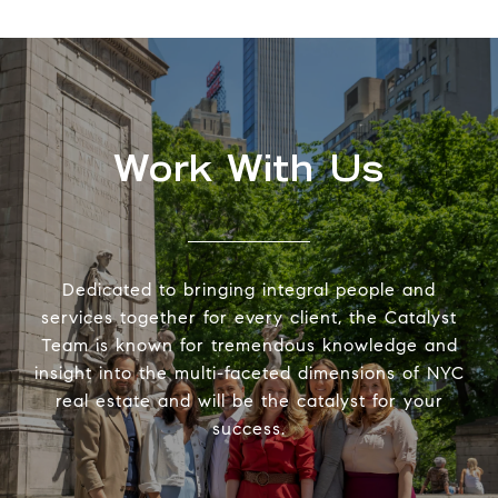
Work With Us
Dedicated to bringing integral people and
services together for every client, the Catalyst
Team is known for tremendous knowledge and
insight into the multi-faceted dimensions of NYC
real estate and will be the catalyst for your
success.