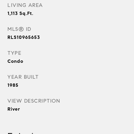
LIVING AREA
1,113
Sq.Ft.
MLS® ID
RLS10965653
TYPE
Condo
YEAR BUILT
1985
VIEW DESCRIPTION
River