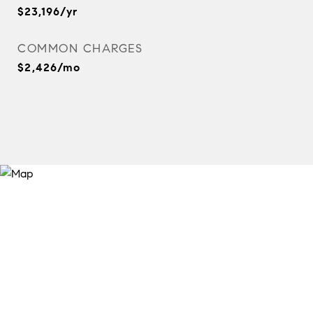
$23,196/yr
COMMON CHARGES
$2,426/mo