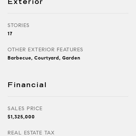
Exterior
STORIES
17
OTHER EXTERIOR FEATURES
Barbecue, Courtyard, Garden
Financial
SALES PRICE
$1,325,000
REAL ESTATE TAX