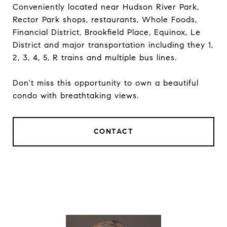
Conveniently located near Hudson River Park,
Rector Park shops, restaurants, Whole Foods,
Financial District, Brookfield Place, Equinox, Le
District and major transportation including they 1,
2, 3, 4, 5, R trains and multiple bus lines.
Don't miss this opportunity to own a beautiful
condo with breathtaking views.
CONTACT