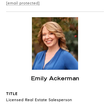
[email protected]
Emily Ackerman
TITLE
Licensed Real Estate Salesperson