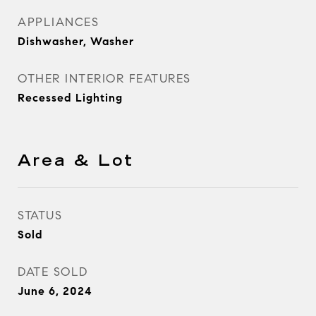
APPLIANCES
Dishwasher, Washer
OTHER INTERIOR FEATURES
Recessed Lighting
Area & Lot
STATUS
Sold
DATE SOLD
June 6, 2024