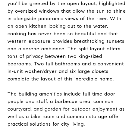
you'll be greeted by the open layout, highlighted
by oversized windows that allow the sun to shine
in alongside panoramic views of the river. With
an open kitchen looking out to the water,
cooking has never been so beautiful and that
western exposure provides breathtaking sunsets
and a serene ambiance. The split layout offers
tons of privacy between two king-sized
bedrooms. Two full bathrooms and a convenient
in-unit washer/dryer and six large closets
complete the layout of this incredible home.
The building amenities include full-time door
people and staff, a barbecue area, common
courtyard, and garden for outdoor enjoyment as
well as a bike room and common storage offer
practical solutions for city living.