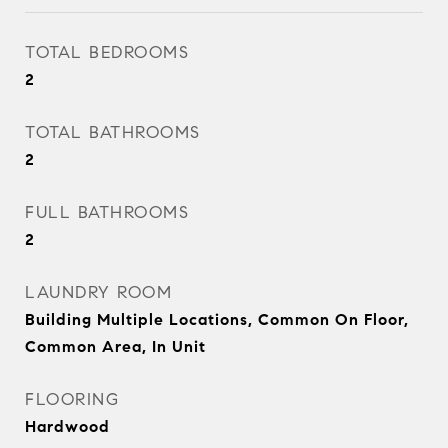
TOTAL BEDROOMS
2
TOTAL BATHROOMS
2
FULL BATHROOMS
2
LAUNDRY ROOM
Building Multiple Locations, Common On Floor,
Common Area, In Unit
FLOORING
Hardwood