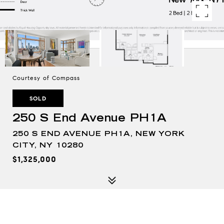
Courtesy of Compass
SOLD
250 S End Avenue PH1A
250 S END AVENUE PH1A, NEW YORK
CITY, NY 10280
$1,325,000