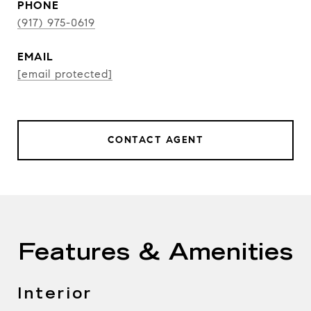
PHONE
(917) 975-0619
EMAIL
[email protected]
CONTACT AGENT
Features & Amenities
Interior