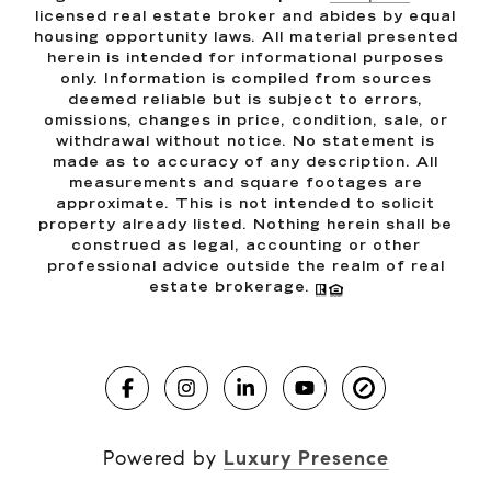
licensed real estate broker and abides by equal
housing opportunity laws. All material presented
herein is intended for informational purposes
only. Information is compiled from sources
deemed reliable but is subject to errors,
omissions, changes in price, condition, sale, or
withdrawal without notice. No statement is
made as to accuracy of any description. All
measurements and square footages are
approximate. This is not intended to solicit
property already listed. Nothing herein shall be
construed as legal, accounting or other
professional advice outside the realm of real
estate brokerage.
Powered by
Luxury Presence