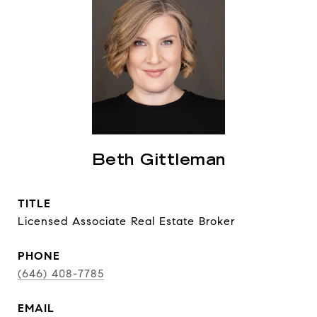
Beth Gittleman
TITLE
Licensed Associate Real Estate Broker
PHONE
(646) 408-7785
EMAIL