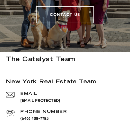
CONTACT US
The Catalyst Team
New York Real Estate Team
EMAIL
[EMAIL PROTECTED]
PHONE NUMBER
(646) 408-7785