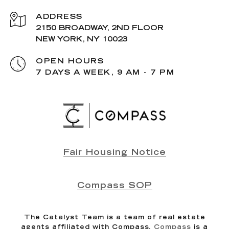
ADDRESS
2150 BROADWAY, 2ND FLOOR
NEW YORK, NY 10023
OPEN HOURS
7 DAYS A WEEK, 9 AM - 7 PM
Fair Housing Notice
Compass SOP
The Catalyst Team is a team of real estate
agents affiliated with Compass.
Compass
is a