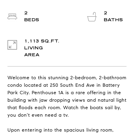
2
2
1,113 SQ.FT.
LIVING
Welcome to this stunning 2-bedroom, 2-bathroom
condo located at 250 South End Ave in Battery
Park City. Penthouse 1A is a rare offering in the
building with jaw dropping views and natural light
that floods each room. Watch the boats sail by,
you don't even need a tv.
Upon entering into the spacious living room,