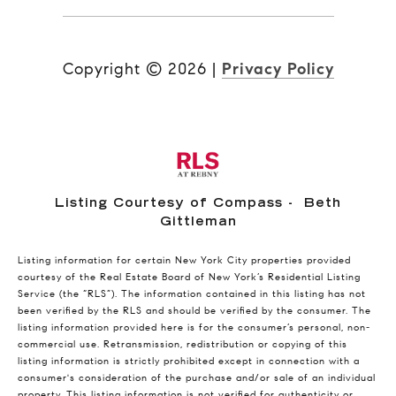
Copyright ©
2026
|
Privacy Policy
Listing Courtesy of Compass - Beth
Gittleman
Listing information for certain New York City properties provided
courtesy of the Real Estate Board of New York’s Residential Listing
Service (the “RLS”). The information contained in this listing has not
been verified by the RLS and should be verified by the consumer. The
listing information provided here is for the consumer’s personal, non-
commercial use. Retransmission, redistribution or copying of this
listing information is strictly prohibited except in connection with a
consumer's consideration of the purchase and/or sale of an individual
property. This listing information is not verified for authenticity or