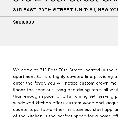
315 EAST 70TH STREET UNIT: 8J, NEW YO
$800,000
Welcome to 315 East 70th Street, located in the h
apartment 8J, is a highly coveted line providing a
enter the foyer, you will notice custom crown mol
floods the spacious living and dining room all whi
than enough space for a full dining set, serving 
windowed kitchen offers custom wood and lacquer
countertops, top-of-the-line stainless steel appl
of the kitchen is the perfect space for a home of