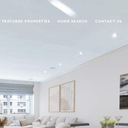
FEATURED PROPERTIES
HOME SEARCH
CONTACT US