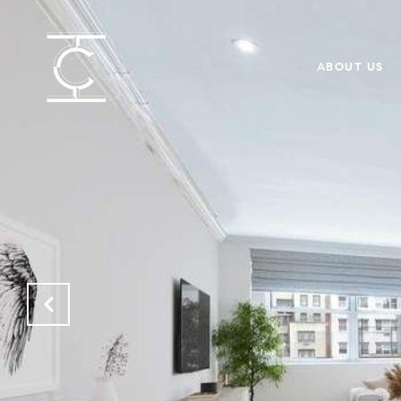
ABOUT US