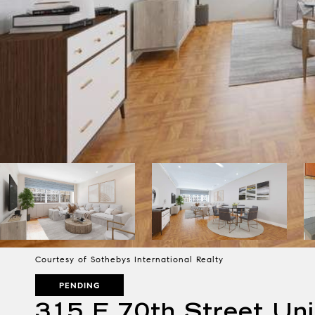
Courtesy of Sothebys International Realty
PENDING
315 E 70th Street Uni