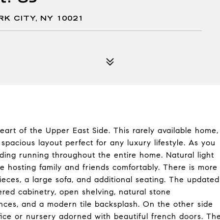
RK CITY, NY 10021
eart of the Upper East Side. This rarely available home,
 spacious layout perfect for any luxury lifestyle. As you
ding running throughout the entire home. Natural light
le hosting family and friends comfortably. There is more
pieces, a large sofa, and additional seating. The updated
ed cabinetry, open shelving, natural stone
iances, and a modern tile backsplash. On the other side
fice or nursery adorned with beautiful french doors. Th