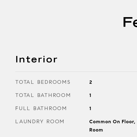
F
Interior
TOTAL BEDROOMS
2
TOTAL BATHROOM
1
FULL BATHROOM
1
LAUNDRY ROOM
Common On Floor,
Room