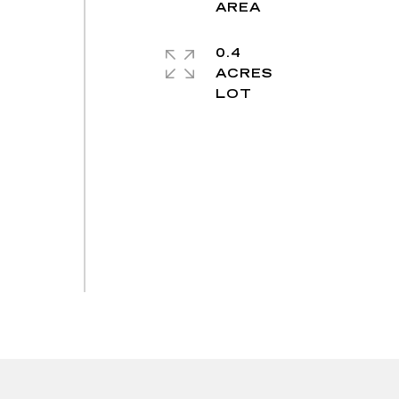
0.4
ACRES