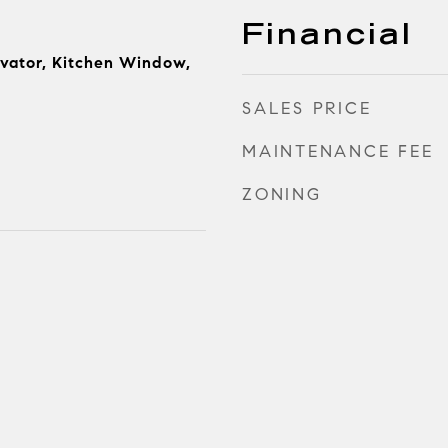
Financial
evator, Kitchen Window,
SALES PRICE
MAINTENANCE FEE
ZONING