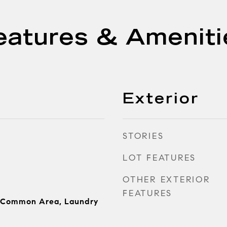
eatures & Ameniti
Exterior
STORIES
LOT FEATURES
OTHER EXTERIOR
FEATURES
 Common Area, Laundry