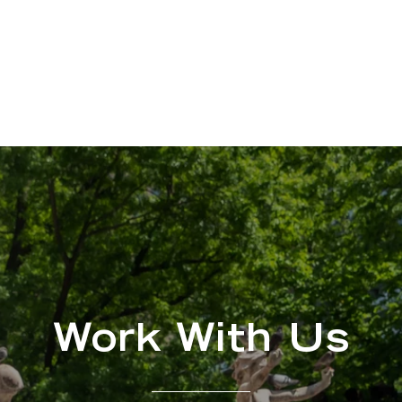
Work With Us