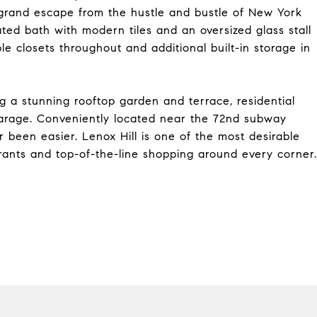
grand escape from the hustle and bustle of New York
vated bath with modern tiles and an oversized glass stall
le closets throughout and additional built-in storage in
ing a stunning rooftop garden and terrace, residential
garage. Conveniently located near the 72nd subway
ver been easier. Lenox Hill is one of the most desirable
aurants and top-of-the-line shopping around every corner.