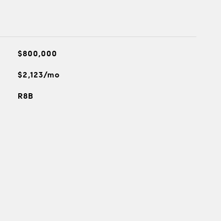
$800,000
$2,123/mo
R8B