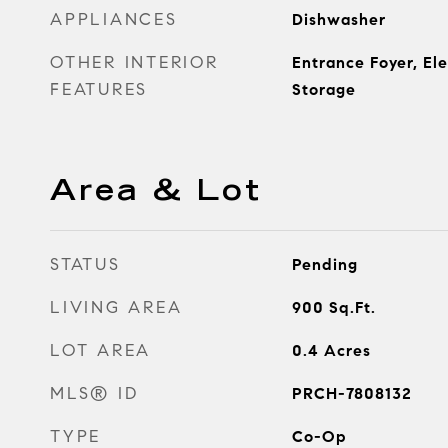
APPLIANCES
Dishwasher
OTHER INTERIOR
Entrance Foyer, El
FEATURES
Storage
Area & Lot
STATUS
Pending
LIVING AREA
900
Sq.Ft.
LOT AREA
0.4
Acres
MLS® ID
PRCH-7808132
TYPE
Co-Op