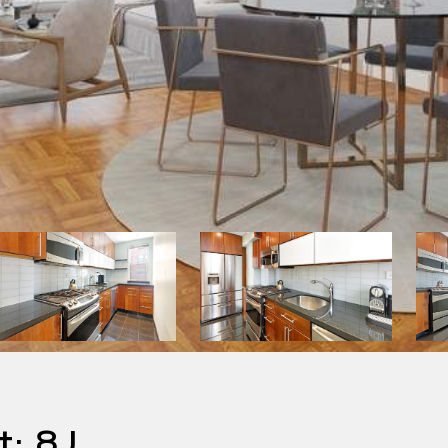
t: 8J