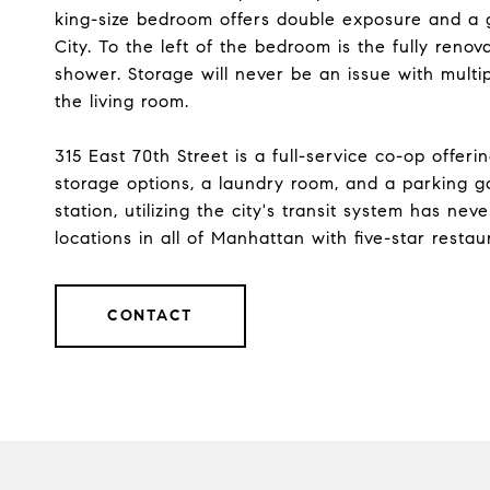
king-size bedroom offers double exposure and a 
City. To the left of the bedroom is the fully reno
shower. Storage will never be an issue with multip
the living room.
315 East 70th Street is a full-service co-op offer
storage options, a laundry room, and a parking 
station, utilizing the city's transit system has ne
locations in all of Manhattan with five-star rest
CONTACT