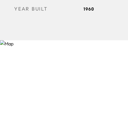
YEAR BUILT
1960