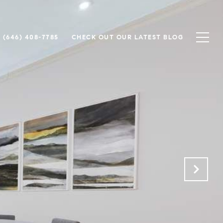
(646) 408-7785
CHECK OUT OUR LATEST BLOG