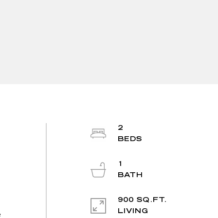
2
1
900 SQ.FT.
LIVING
e