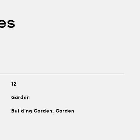
es
12
Garden
Building Garden, Garden