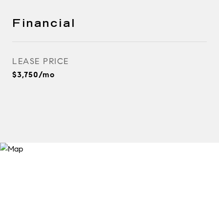
Financial
LEASE PRICE
$3,750/mo