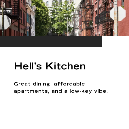
Hell’s Kitchen
Great dining, affordable
apartments, and a low-key vibe.
EXPLORE