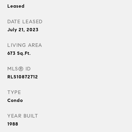
Leased
DATE LEASED
July 21, 2023
LIVING AREA
673
Sq.Ft.
MLS® ID
RLS10872712
TYPE
Condo
YEAR BUILT
1988