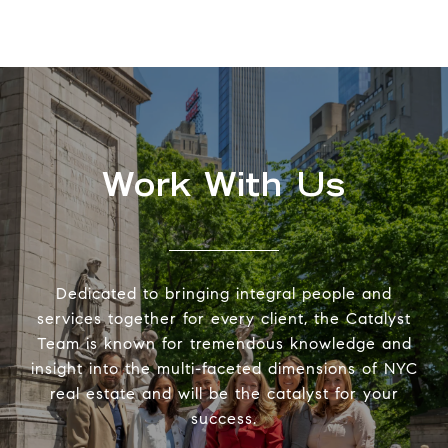
Work With Us
Dedicated to bringing integral people and
services together for every client, the Catalyst
Team is known for tremendous knowledge and
insight into the multi-faceted dimensions of NYC
real estate and will be the catalyst for your
success.