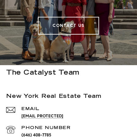
CONTACT US
The Catalyst Team
New York Real Estate Team
EMAIL
[EMAIL PROTECTED]
PHONE NUMBER
(646) 408-7785