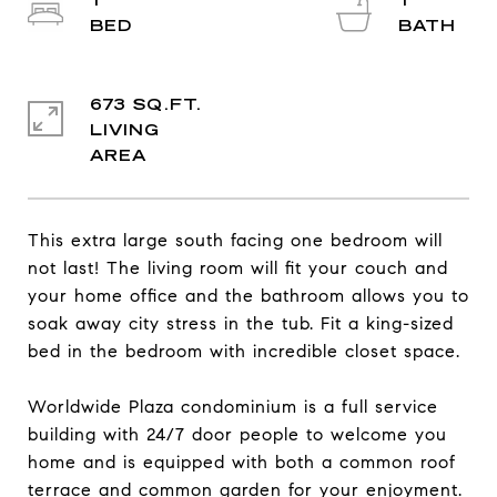
1
1
673 SQ.FT.
LIVING
This extra large south facing one bedroom will
not last! The living room will fit your couch and
your home office and the bathroom allows you to
soak away city stress in the tub. Fit a king-sized
bed in the bedroom with incredible closet space.
Worldwide Plaza condominium is a full service
building with 24/7 door people to welcome you
home and is equipped with both a common roof
terrace and common garden for your enjoyment.