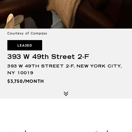
Courtesy of Compass
LEASED
393 W 49th Street 2-F
393 W 49TH STREET 2-F, NEW YORK CITY,
NY 10019
$3,750/MONTH