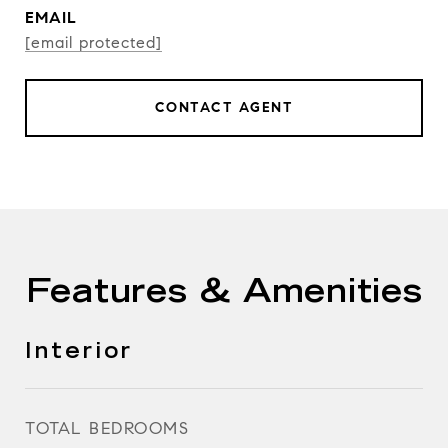
EMAIL
[email protected]
CONTACT AGENT
Features & Amenities
Interior
TOTAL BEDROOMS