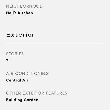
NEIGHBORHOOD
Hell’s Kitchen
Exterior
STORIES
7
AIR CONDITIONING
Central Air
OTHER EXTERIOR FEATURES
Building Garden