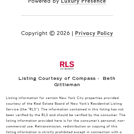
Powered by
Luxury Presence
Copyright ©
2026
|
Privacy Policy
Listing Courtesy of Compass - Beth
Gittleman
Listing information for certain New York City properties provided
courtesy of the Real Estate Board of New York’s Residential Listing
Service (the “RLS”). The information contained in this listing has not
been verified by the RLS and should be verified by the consumer. The
listing information provided here is for the consumer’s personal, non-
commercial use. Retransmission, redistribution or copying of this
listing information is strictly prohibited except in connection with a