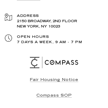
ADDRESS
2150 BROADWAY, 2ND FLOOR
NEW YORK, NY 10023
OPEN HOURS
7 DAYS A WEEK, 9 AM - 7 PM
Fair Housing Notice
Compass SOP