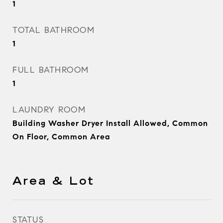
1
TOTAL BATHROOM
1
FULL BATHROOM
1
LAUNDRY ROOM
Building Washer Dryer Install Allowed, Common
On Floor, Common Area
Area & Lot
STATUS