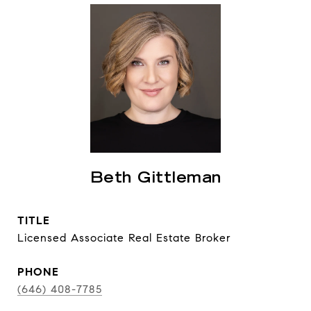
Beth Gittleman
TITLE
Licensed Associate Real Estate Broker
PHONE
(646) 408-7785