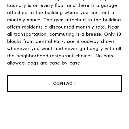
Laundry is on every floor and there is a garage
attached to the building where you can rent a
monthly space. The gym attached to the building
offers residents a discounted monthly rate. Near
all transportation, commuting is a breeze. Only 10
blocks from Central Park, see Broadway shows
whenever you want and never go hungry with all
the neighborhood restaurant choices. No cats
allowed, dogs are case-by-case.
CONTACT