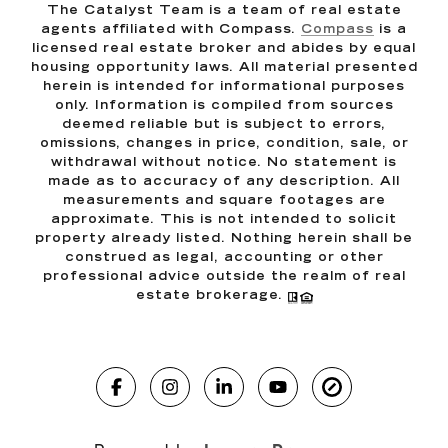
The Catalyst Team is a team of real estate
agents affiliated with Compass.
Compass
is a
licensed real estate broker and abides by equal
housing opportunity laws. All material presented
herein is intended for informational purposes
only. Information is compiled from sources
deemed reliable but is subject to errors,
omissions, changes in price, condition, sale, or
withdrawal without notice. No statement is
made as to accuracy of any description. All
measurements and square footages are
approximate. This is not intended to solicit
property already listed. Nothing herein shall be
construed as legal, accounting or other
professional advice outside the realm of real
estate brokerage.