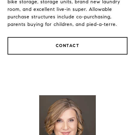
bike storage, storage units, brand new laundry
room, and excellent live-in super. Allowable
purchase structures include co-purchasing,
parents buying for children, and pied-a-terre.
CONTACT