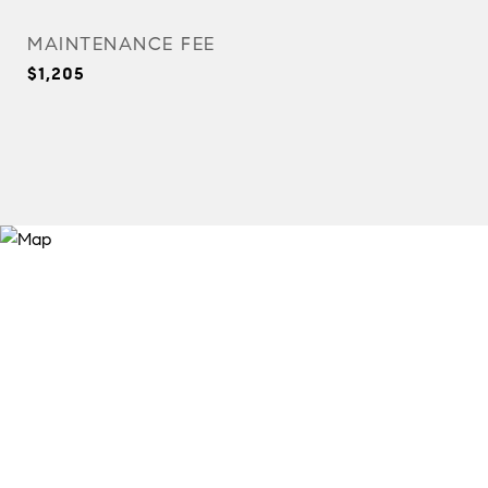
MAINTENANCE FEE
$1,205