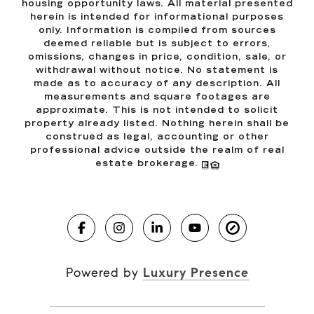
housing opportunity laws. All material presented
herein is intended for informational purposes
only. Information is compiled from sources
deemed reliable but is subject to errors,
omissions, changes in price, condition, sale, or
withdrawal without notice. No statement is
made as to accuracy of any description. All
measurements and square footages are
approximate. This is not intended to solicit
property already listed. Nothing herein shall be
construed as legal, accounting or other
professional advice outside the realm of real
estate brokerage.
Powered by
Luxury Presence