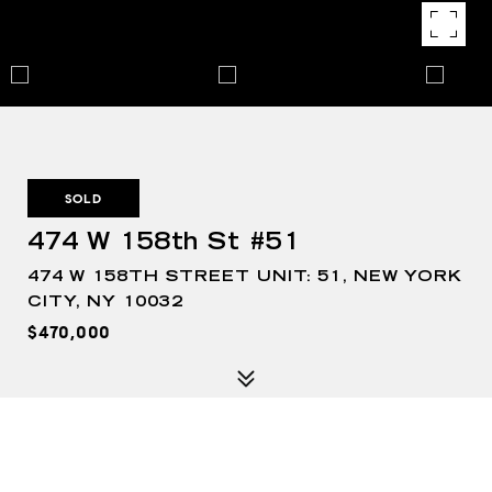
SOLD
474 W 158th St #51
474 W 158TH STREET UNIT: 51, NEW YORK
CITY, NY 10032
$470,000