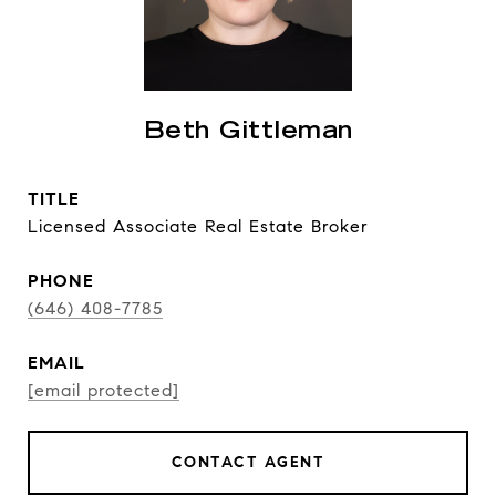
Beth Gittleman
TITLE
Licensed Associate Real Estate Broker
PHONE
(646) 408-7785
EMAIL
[email protected]
CONTACT AGENT