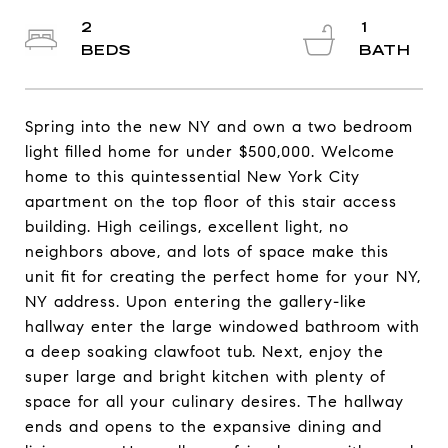
2
1
Spring into the new NY and own a two bedroom
light filled home for under $500,000. Welcome
home to this quintessential New York City
apartment on the top floor of this stair access
building. High ceilings, excellent light, no
neighbors above, and lots of space make this
unit fit for creating the perfect home for your NY,
NY address. Upon entering the gallery-like
hallway enter the large windowed bathroom with
a deep soaking clawfoot tub. Next, enjoy the
super large and bright kitchen with plenty of
space for all your culinary desires. The hallway
ends and opens to the expansive dining and