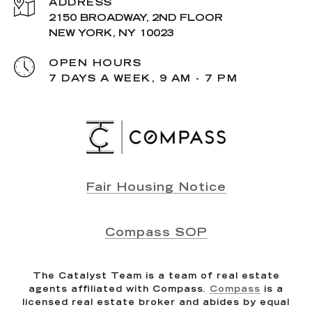
ADDRESS
2150 BROADWAY, 2ND FLOOR
NEW YORK, NY 10023
OPEN HOURS
7 DAYS A WEEK, 9 AM - 7 PM
Fair Housing Notice
Compass SOP
The Catalyst Team is a team of real estate
agents affiliated with Compass.
Compass
is a
licensed real estate broker and abides by equal