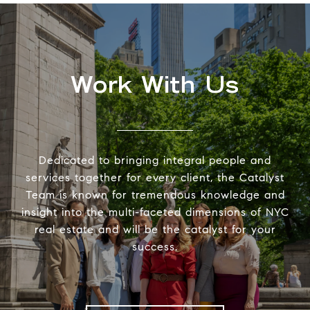
Work With Us
Dedicated to bringing integral people and
services together for every client, the Catalyst
Team is known for tremendous knowledge and
insight into the multi-faceted dimensions of NYC
real estate and will be the catalyst for your
success.