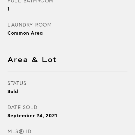
FULL BATHROOM
1
LAUNDRY ROOM
Common Area
Area & Lot
STATUS
Sold
DATE SOLD
September 24, 2021
MLS® ID