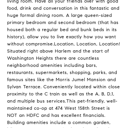
living room. Have all your friends over with good
food, drink and conversation in this fantastic and
huge formal dining room. A large queen-sized
primary bedroom and second bedroom (that has
housed both a regular bed and bunk beds in its
history), allow you to live exactly how you want
without compromise.Location, Location, Location!
Situated right above Harlem and the start of
Washington Heights there are countless
neighborhood amenities including bars,
restaurants, supermarkets, shopping, parks, and
famous sites like the Morris Jumel Mansion and
Sylvan Terrace. Conveniently located within close
proximity to the C train as well as the A, B, D,1,
and multiple bus services.This pet-friendly, well-
maintained co-op at 474 West 158th Street is
NOT an HDFC and has excellent financials.
Building amenities include a common garden,