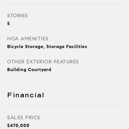
STORIES
5
HOA AMENITIES
Bicycle Storage, Storage Facilities
OTHER EXTERIOR FEATURES
Building Courtyard
Financial
SALES PRICE
$470,000