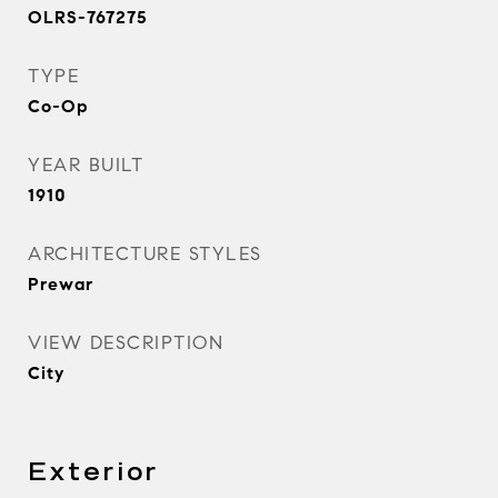
OLRS-767275
TYPE
Co-Op
YEAR BUILT
1910
ARCHITECTURE STYLES
Prewar
VIEW DESCRIPTION
City
Exterior