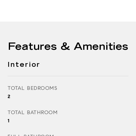
Features & Amenities
Interior
TOTAL BEDROOMS
2
TOTAL BATHROOM
1