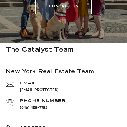
CONTACT US
The Catalyst Team
New York Real Estate Team
EMAIL
[EMAIL PROTECTED]
PHONE NUMBER
(646) 408-7785