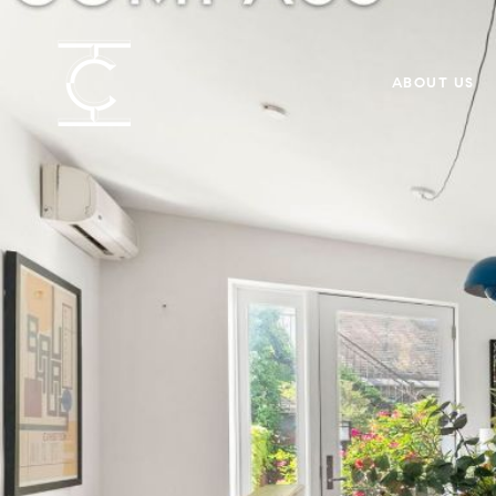
ABOUT US