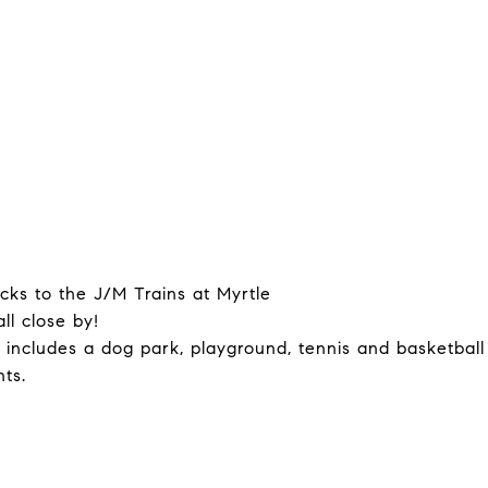
ocks to the J/M Trains at Myrtle
ll close by!
 includes a dog park, playground, tennis and basketball
ts.