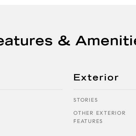
eatures & Ameniti
Exterior
STORIES
OTHER EXTERIOR
FEATURES