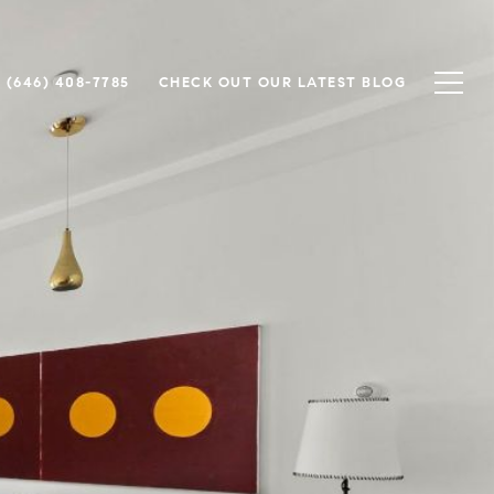
(646) 408-7785
CHECK OUT OUR LATEST BLOG