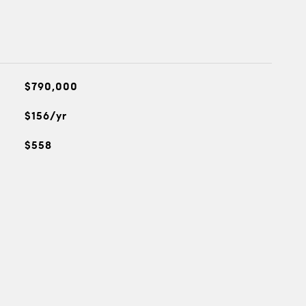
$790,000
$156/yr
$558