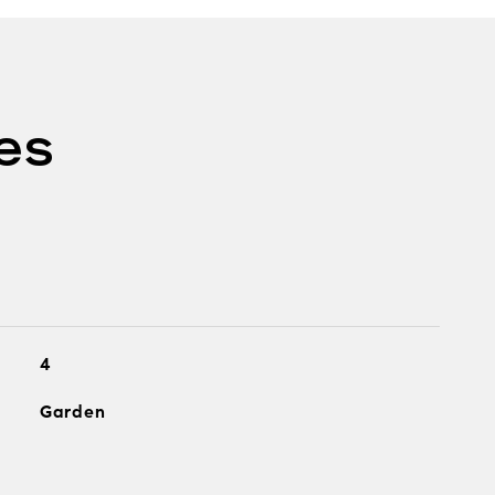
es
4
Garden