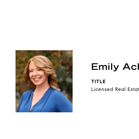
Emily A
TITLE
Licensed Real Esta