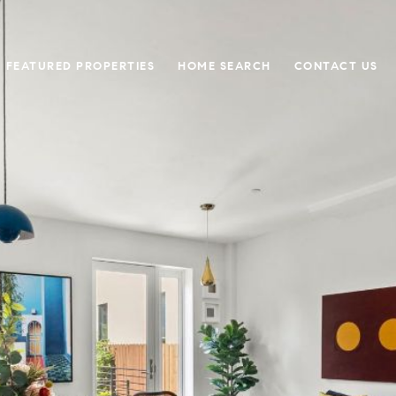
FEATURED PROPERTIES
HOME SEARCH
CONTACT US