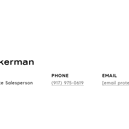
ckerman
PHONE
EMAIL
te Salesperson
(917) 975-0619
[email prot