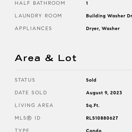
HALF BATHROOM
1
LAUNDRY ROOM
Building Washer Dr
APPLIANCES
Dryer, Washer
Area & Lot
STATUS
Sold
DATE SOLD
August 9, 2023
LIVING AREA
Sq.Ft.
MLS® ID
RLS10880627
TYPE
Condo