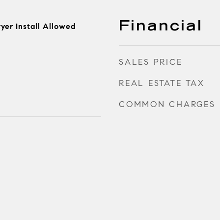
Financial
yer Install Allowed
SALES PRICE
REAL ESTATE TAX
COMMON CHARGES