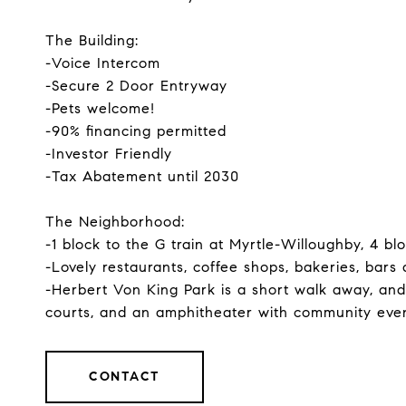
The Building:
-Voice Intercom
-Secure 2 Door Entryway
-Pets welcome!
-90% financing permitted
-Investor Friendly
-Tax Abatement until 2030
The Neighborhood:
-1 block to the G train at Myrtle-Willoughby, 4 bl
-Lovely restaurants, coffee shops, bakeries, bars a
-Herbert Von King Park is a short walk away, and
courts, and an amphitheater with community even
CONTACT