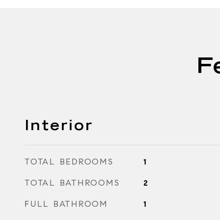
F
Interior
TOTAL BEDROOMS
1
TOTAL BATHROOMS
2
FULL BATHROOM
1