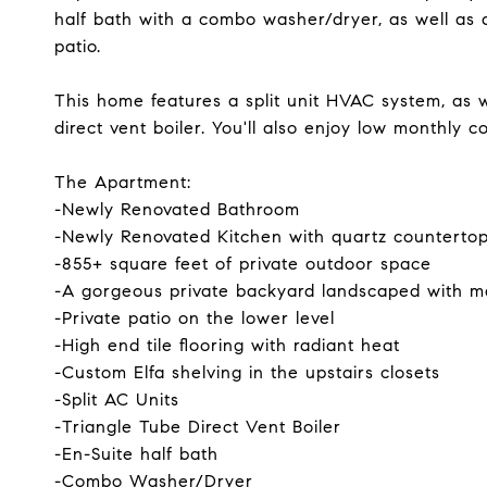
half bath with a combo washer/dryer, as well as 
patio.
This home features a split unit HVAC system, as w
direct vent boiler. You'll also enjoy low monthly c
The Apartment:
-Newly Renovated Bathroom
-Newly Renovated Kitchen with quartz counterto
-855+ square feet of private outdoor space
-A gorgeous private backyard landscaped with m
-Private patio on the lower level
-High end tile flooring with radiant heat
-Custom Elfa shelving in the upstairs closets
-Split AC Units
-Triangle Tube Direct Vent Boiler
-En-Suite half bath
-Combo Washer/Dryer