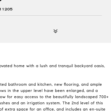
11205
ovated home with a lush and tranquil backyard oasis,
ated bathroom and kitchen, new flooring, and ample
ows in the upper level have been enlarged, and a
ow for easy access to the beautifully landscaped 700+
shes and an irrigation system. The 2nd level of this
f extra space for an office, and includes an en-suite