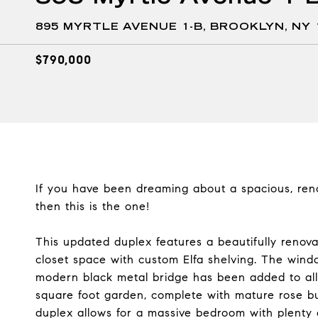
895 MYRTLE AVENUE 1-B, BROOKLYN, NY 
$790,000
If you have been dreaming about a spacious, ren
then this is the one!
This updated duplex features a beautifully renov
closet space with custom Elfa shelving. The wind
modern black metal bridge has been added to all
square foot garden, complete with mature rose bu
duplex allows for a massive bedroom with plenty o