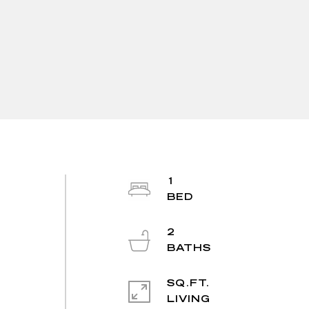
1
2
SQ.FT.
LIVING