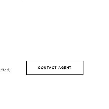
CONTACT AGENT
ected]