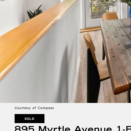
Courtesy of Compass
SOLD
895 Myrtle Avenue 1-