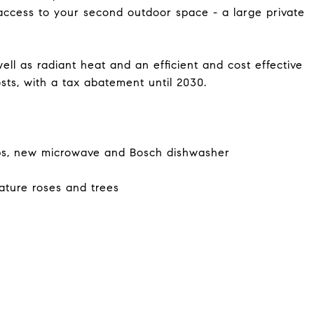
access to your second outdoor space - a large private
ell as radiant heat and an efficient and cost effective
osts, with a tax abatement until 2030.
ps, new microwave and Bosch dishwasher
ature roses and trees