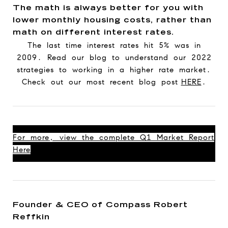
The math is always better for you with
lower monthly housing costs, rather than
math on different interest rates.
The last time interest rates hit 5% was in
2009. Read our blog to understand our 2022
strategies to working in a higher rate market.
Check out our most recent blog post
HERE
.
For more, view the complete Q1 Market Report
Here
Founder & CEO of Compass Robert
Reffkin