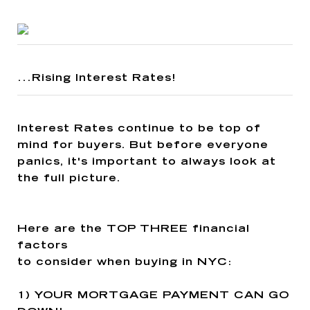
...Rising Interest Rates!
Interest Rates continue to be top of
mind for buyers. But before everyone
panics, it's important to always look at
the full picture.
Here are the
TOP THREE
financial
factors
to consider when buying in NYC:
1)
YOUR MORTGAGE PAYMENT CAN GO