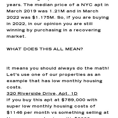
years. The median price of a NYC apt in
March 2019 was 1.21M and in March
2022 was $1.175M. So, if you are buying
in 2022, in our opinion you are still
winning by purchasing in a recovering
market.
WHAT DOES THIS ALL MEAN?
It means you should always do the math!
Let's use one of our properties as an
example that has low monthly housing
costs.
320 Riverside Drive, Apt. 1D
If you buy this apt at $789,000 with
super low monthly housing costs of
$1146 per month vs something selling at