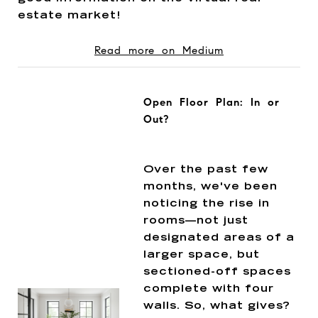
estate market!
Read more on Medium
Open Floor Plan: In or
Out?
Over the past few
months, we've been
noticing the rise in
rooms—not just
designated areas of a
larger space, but
sectioned-off spaces
complete with four
walls. So, what gives?