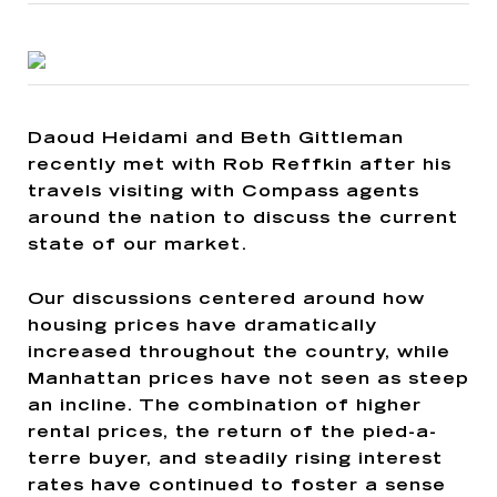
Daoud Heidami and Beth Gittleman
recently met with Rob Reffkin after his
travels visiting with Compass agents
around the nation to discuss the current
state of our market.
Our discussions centered around how
housing prices have dramatically
increased throughout the country, while
Manhattan prices have not seen as steep
an incline. The combination of higher
rental prices, the return of the pied-a-
terre buyer, and steadily rising interest
rates have continued to foster a sense