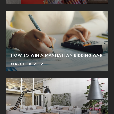
HOW TO WIN A MANHATTAN BIDDING WAR
MARCH 18, 2022