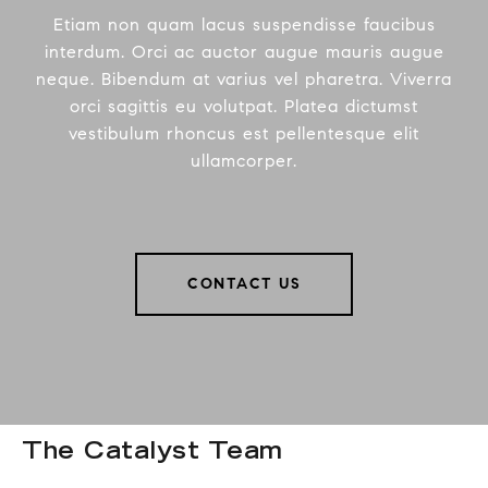
Etiam non quam lacus suspendisse faucibus
interdum. Orci ac auctor augue mauris augue
neque. Bibendum at varius vel pharetra. Viverra
orci sagittis eu volutpat. Platea dictumst
vestibulum rhoncus est pellentesque elit
ullamcorper.
CONTACT US
The Catalyst Team