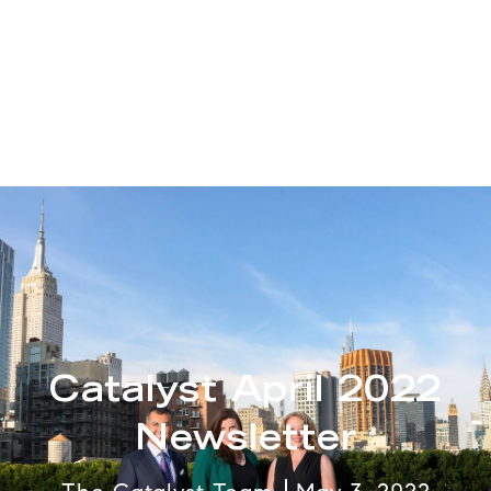
Catalyst April 2022
Newsletter