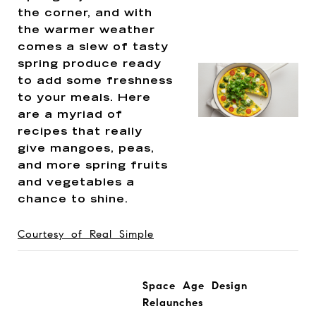
the corner, and with
the warmer weather
comes a slew of tasty
spring produce ready
to add some freshness
to your meals. Here
are a myriad of
recipes that really
give mangoes, peas,
and more spring fruits
and vegetables a
chance to shine.
Courtesy of Real Simple
Space Age Design
Relaunches