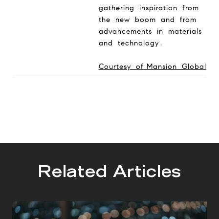
gathering inspiration from
the new boom and from
advancements in materials
and technology.
Courtesy of Mansion Global
Related Articles