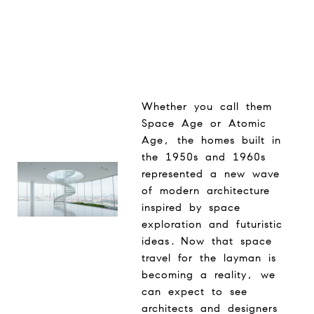
Whether you call them
Space Age or Atomic
Age, the homes built in
the 1950s and 1960s
represented a new wave
of modern architecture
inspired by space
exploration and futuristic
ideas. Now that space
travel for the layman is
becoming a reality, we
can expect to see
architects and designers