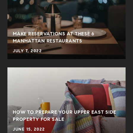
MAKE RESERVATIONS AT THESE 6
MANHATTAN RESTAURANTS
JULY 7, 2022
HOW TO PREPARE YOUR UPPER EAST SIDE
PROPERTY FOR SALE
JUNE 15, 2022