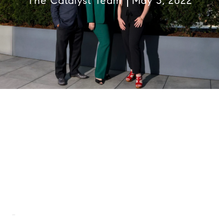
The Catalyst Team
May 3, 2022