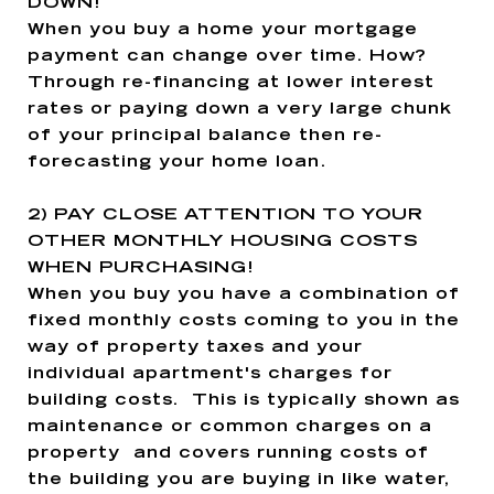
DOWN!
When you buy a home your mortgage
payment can change over time. How?
Through re-financing at lower interest
rates or paying down a very large chunk
of your principal balance then re-
forecasting your home loan.
2)
PAY CLOSE ATTENTION TO YOUR
OTHER MONTHLY HOUSING COSTS
WHEN PURCHASING!
When you buy you have a combination of
fixed monthly costs coming to you in the
way of property taxes and your
individual apartment's charges for
building costs. This is typically shown as
maintenance or common charges on a
property and covers running costs of
the building you are buying in like water,