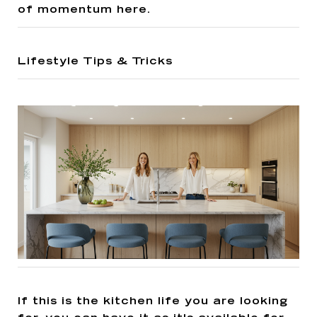
of momentum here.
Lifestyle Tips & Tricks
If this is the kitchen life you are looking