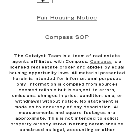
Fair Housing Notice
Compass SOP
The Catalyst Team is a team of real estate
agents affiliated with Compass.
Compass
is a
licensed real estate broker and abides by equal
housing opportunity laws. All material presented
herein is intended for informational purposes
only. Information is compiled from sources
deemed reliable but is subject to errors,
omissions, changes in price, condition, sale, or
withdrawal without notice. No statement is
made as to accuracy of any description. All
measurements and square footages are
approximate. This is not intended to solicit
property already listed. Nothing herein shall be
construed as legal, accounting or other