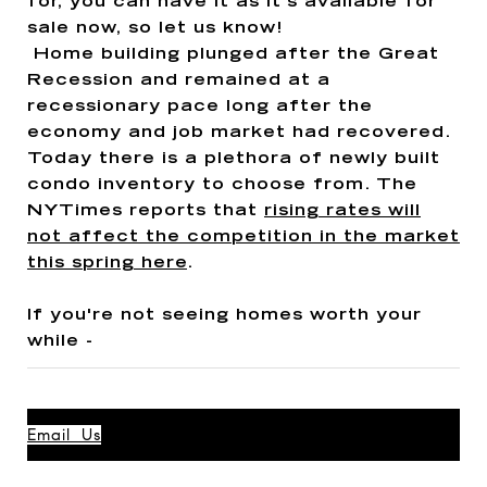
for, you can have it as it's available for
sale now, so let us know!
Home building plunged after the Great
Recession and remained at a
recessionary pace long after the
economy and job market had recovered.
Today there is a plethora of newly built
condo inventory to choose from. The
NYTimes reports that
rising rates will
not affect the competition in the market
this spring here
.
If you're not seeing homes worth your
while -
Email Us