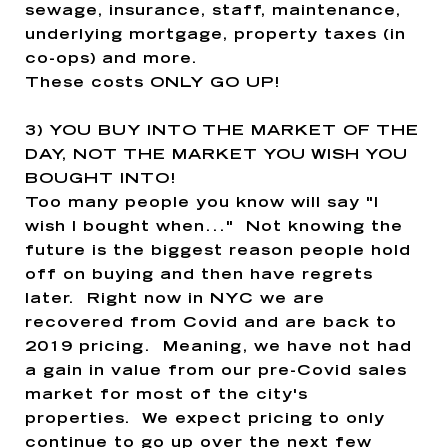
sewage, insurance, staff, maintenance,
underlying mortgage, property taxes (in
co-ops) and more.
These costs ONLY GO UP!
3)
YOU BUY INTO THE MARKET OF THE
DAY, NOT THE MARKET YOU WISH YOU
BOUGHT INTO!
Too many people you know will say "I
wish I bought when..." Not knowing the
future is the biggest reason people hold
off on buying and then have regrets
later. Right now in NYC we are
recovered from Covid and are back to
2019 pricing. Meaning, we have not had
a gain in value from our pre-Covid sales
market for most of the city's
properties. We expect pricing to only
continue to go up over the next few