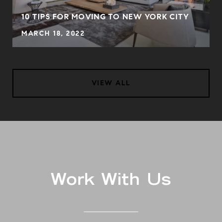
S
10 TIPS FOR MOVING TO NEW YORK CITY
MARCH 18, 2022
VIEW ALL
Work With Us