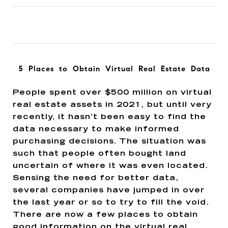
5 Places to Obtain Virtual Real Estate Data
People spent over $500 million on virtual
real estate assets in 2021, but until very
recently, it hasn’t been easy to find the
data necessary to make informed
purchasing decisions. The situation was
such that people often bought land
uncertain of where it was even located.
Sensing the need for better data,
several companies have jumped in over
the last year or so to try to fill the void.
There are now a few places to obtain
good information on the virtual real