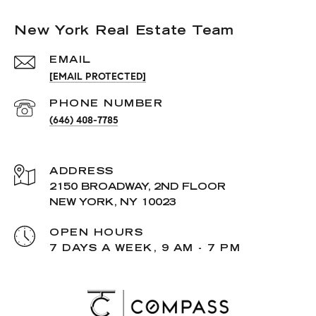
New York Real Estate Team
EMAIL
[EMAIL PROTECTED]
PHONE NUMBER
(646) 408-7785
ADDRESS
2150 BROADWAY, 2ND FLOOR
NEW YORK, NY 10023
OPEN HOURS
7 DAYS A WEEK, 9 AM - 7 PM