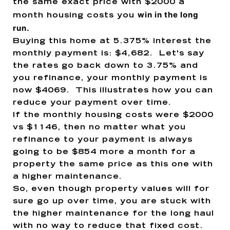
the same exact price with $2000 a
win in the long
month housing costs
you
run.
Buying this home at 5.375% interest the
monthly payment is: $4,682. Let's say
the rates go back down to 3.75% and
you refinance, your monthly payment is
now $4069. This illustrates how you can
reduce your payment over time.
If the monthly housing costs were $2000
vs $1146, then no matter what you
refinance to your payment is always
going to be $854 more a month for a
property the same price as this one with
a higher maintenance.
So, even though property values will for
sure go up over time, you are stuck with
the higher maintenance for the long haul
with no way to reduce that fixed cost.