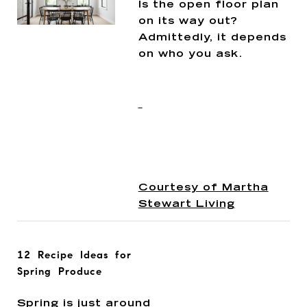
Is the open floor plan
on its way out?
Admittedly, it depends
on who you ask.
Courtesy of Martha
Stewart Living
12 Recipe Ideas for
Spring Produce
Spring is just around