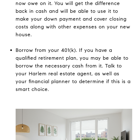
now owe on it. You will get the difference
back in cash and will be able to use it to
make your down payment and cover closing
costs along with other expenses on your new
house.
Borrow from your 401(k). If you have a
qualified retirement plan, you may be able to
borrow the necessary cash from it. Talk to
your Harlem real estate agent, as well as
your financial planner to determine if this is a
smart choice.