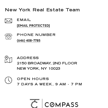
New York Real Estate Team
EMAIL
[EMAIL PROTECTED]
PHONE NUMBER
(646) 408-7785
ADDRESS
2150 BROADWAY, 2ND FLOOR
NEW YORK, NY 10023
OPEN HOURS
7 DAYS A WEEK, 9 AM - 7 PM