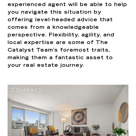
experienced agent will be able to help
you navigate this situation by
offering level-headed advice that
comes from a knowledgeable
perspective. Flexibility, agility, and
local expertise are some of The
Catalyst Team’s foremost traits,
making them a fantastic asset to
your real estate journey.