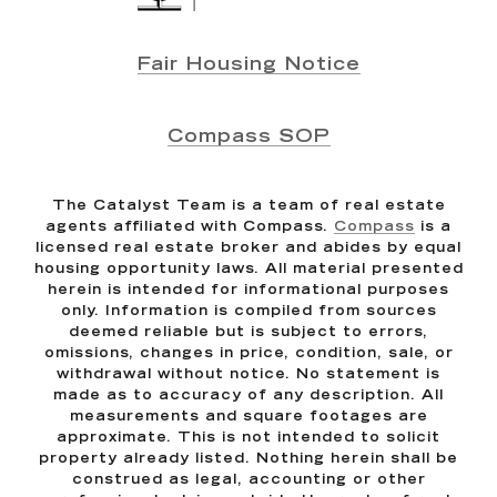
Fair Housing Notice
Compass SOP
The Catalyst Team is a team of real estate
agents affiliated with Compass.
Compass
is a
licensed real estate broker and abides by equal
housing opportunity laws. All material presented
herein is intended for informational purposes
only. Information is compiled from sources
deemed reliable but is subject to errors,
omissions, changes in price, condition, sale, or
withdrawal without notice. No statement is
made as to accuracy of any description. All
measurements and square footages are
approximate. This is not intended to solicit
property already listed. Nothing herein shall be
construed as legal, accounting or other