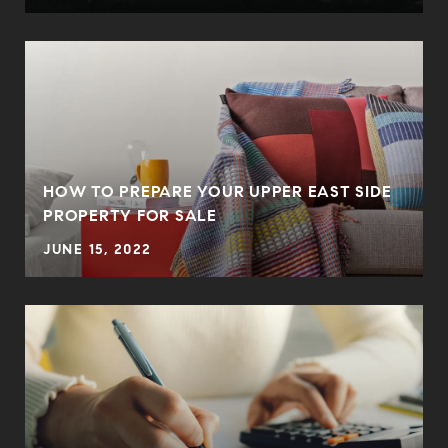
HOW TO PREPARE YOUR UPPER EAST SIDE
PROPERTY FOR SALE
JUNE 15, 2022