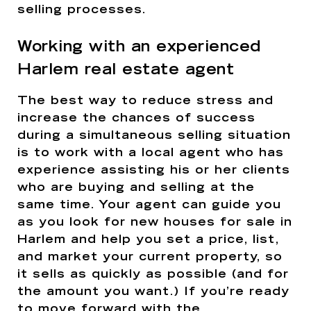
selling processes.
Working with an experienced
Harlem real estate agent
The best way to reduce stress and
increase the chances of success
during a simultaneous selling situation
is to work with a local agent who has
experience assisting his or her clients
who are buying and selling at the
same time. Your agent can guide you
as you look for new houses for sale in
Harlem and help you set a price, list,
and market your current property, so
it sells as quickly as possible (and for
the amount you want.) If you’re ready
to move forward with the