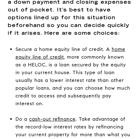
a down payment and closing expenses
out of pocket. It’s best to have
options lined up for this situation
beforehand so you can decide quickly
if it arises. Here are some choices:
Secure a home equity line of credit. A
home
equity line of credit
, more commonly known
as a HELOC, is a loan secured by the equity
in your current house. This type of loan
usually has a lower interest rate than other
popular loans, and you can choose how much
credit to access and subsequently pay
interest on.
Do a
cash-out refinance
. Take advantage of
the record-low interest rates by refinancing
your current property for more than what you