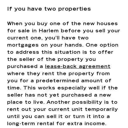
If you have two properties
When you buy one of the new houses
for sale in Harlem before you sell your
current one, you’ll have two
mortgages on your hands. One option
to address this situation is to offer
the seller of the property you
purchased a
lease-back agreement
where they rent the property from
you for a predetermined amount of
time. This works especially well if the
seller has not yet purchased a new
place to live. Another possibility is to
rent out your current unit temporarily
until you can sell it or turn it into a
long-term rental for extra income.