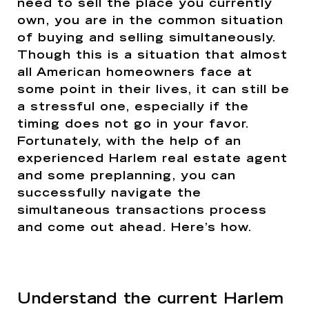
need to sell the place you currently
own, you are in the common situation
of buying and selling simultaneously.
Though this is a situation that almost
all American homeowners face at
some point in their lives, it can still be
a stressful one, especially if the
timing does not go in your favor.
Fortunately, with the help of an
experienced Harlem real estate agent
and some preplanning, you can
successfully navigate the
simultaneous transactions process
and come out ahead. Here’s how.
Understand the current Harlem