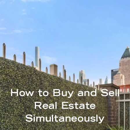
How to Buy and Sell
Real Estate
Simultaneously