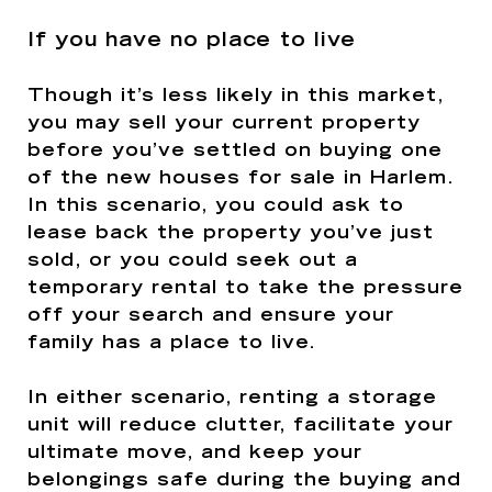
If you have no place to live
Though it’s less likely in this market,
you may sell your current property
before you’ve settled on buying one
of the new houses for sale in Harlem.
In this scenario, you could ask to
lease back the property you’ve just
sold, or you could seek out a
temporary rental to take the pressure
off your search and ensure your
family has a place to live.
In either scenario, renting a storage
unit will reduce clutter, facilitate your
ultimate move, and keep your
belongings safe during the buying and