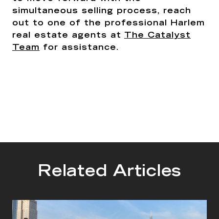
simultaneous selling process, reach
out to one of the professional Harlem
real estate agents at
The Catalyst
Team
for assistance.
Related Articles