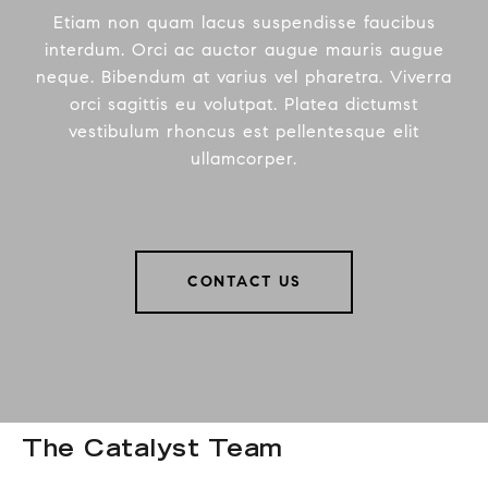
Etiam non quam lacus suspendisse faucibus
interdum. Orci ac auctor augue mauris augue
neque. Bibendum at varius vel pharetra. Viverra
orci sagittis eu volutpat. Platea dictumst
vestibulum rhoncus est pellentesque elit
ullamcorper.
CONTACT US
The Catalyst Team