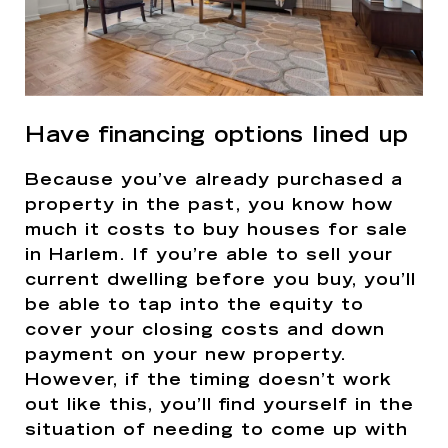
Have financing options lined up
Because you’ve already purchased a
property in the past, you know how
much it costs to buy houses for sale
in Harlem. If you’re able to sell your
current dwelling before you buy, you’ll
be able to tap into the equity to
cover your closing costs and down
payment on your new property.
However, if the timing doesn’t work
out like this, you’ll find yourself in the
situation of needing to come up with