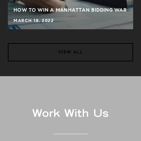
S
HOW TO WIN A MANHATTAN BIDDING WAR
MARCH 18, 2022
VIEW ALL
Work With Us