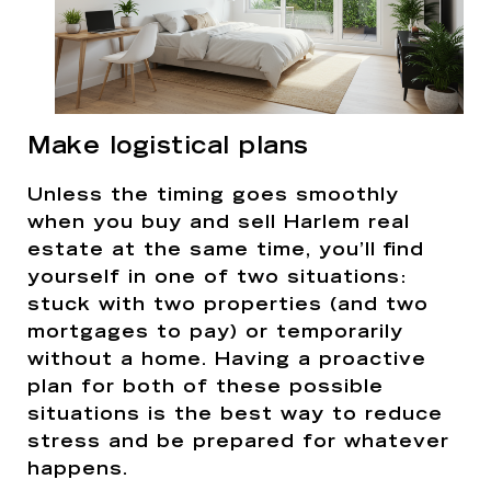
Make logistical plans
Unless the timing goes smoothly
when you buy and sell Harlem real
estate at the same time, you’ll find
yourself in one of two situations:
stuck with two properties (and two
mortgages to pay) or temporarily
without a home. Having a proactive
plan for both of these possible
situations is the best way to reduce
stress and be prepared for whatever
happens.