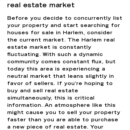
real estate market
Before you decide to concurrently list
your property and start searching for
houses for sale in Harlem, consider
the current market. The Harlem real
estate market is constantly
fluctuating. With such a dynamic
community comes constant flux, but
today this area is experiencing a
neutral market that leans slightly in
favor of sellers. If you’re hoping to
buy and sell real estate
simultaneously, this is critical
information. An atmosphere like this
might cause you to sell your property
faster than you are able to purchase
a new piece of real estate. Your