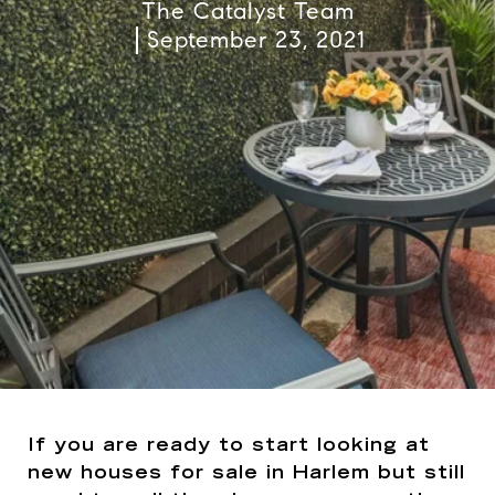
The Catalyst Team
September 23, 2021
If you are ready to start looking at
new houses for sale in Harlem but still