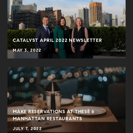
CATALYST APRIL 2022 NEWSLETTER
MAY 3, 2022
MAKE RESERVATIONS AT THESE 6
MANHATTAN RESTAURANTS
JULY 7, 2022